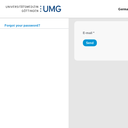
Germ
Forgot your password?
E-mail
*