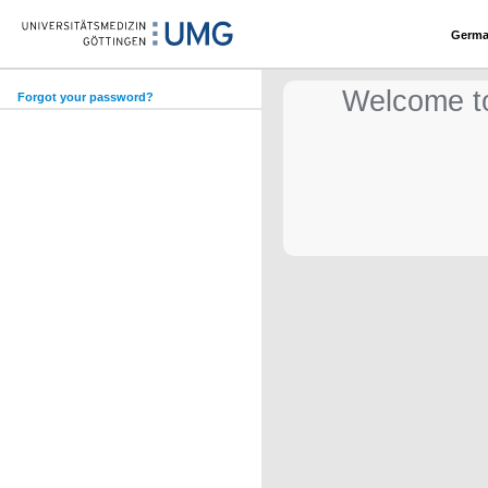
Germ
Welcome to
Forgot your password?